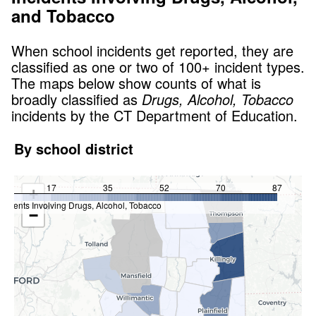
and Tobacco
When school incidents get reported, they are
classified as one or two of 100+ incident types.
The maps below show counts of what is
broadly classified as
Drugs, Alcohol, Tobacco
incidents by the CT Department of Education.
By school district