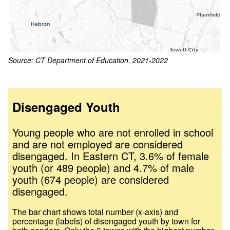
Source: CT Department of Education, 2021-2022
Disengaged Youth
Young people who are not enrolled in school
and are not employed are considered
disengaged. In
Eastern CT
,
3.6
% of female
youth (or
489
people) and
4.7
% of male
youth (
674
people) are considered
disengaged.
The bar chart shows total number (x-axis) and
percentage (labels) of disengaged youth by town for