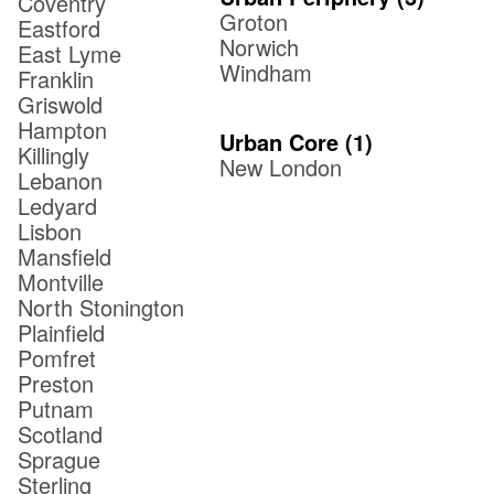
Coventry
Groton
Eastford
Norwich
East Lyme
Windham
Franklin
Griswold
Hampton
Urban Core
(
1
)
Killingly
New London
Lebanon
Ledyard
Lisbon
Mansfield
Montville
North Stonington
Plainfield
Pomfret
Preston
Putnam
Scotland
Sprague
Sterling