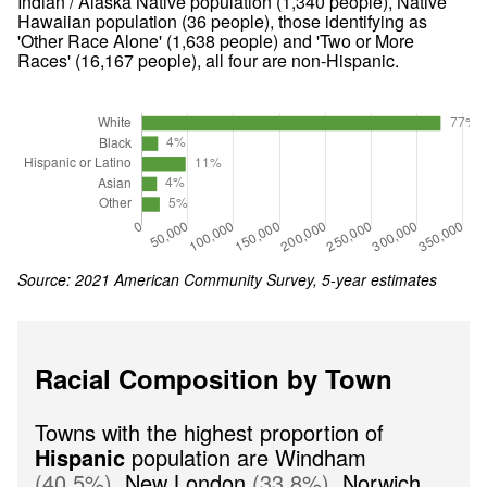
Indian / Alaska Native population (
1,340
people), Native
Hawaiian population (
36
people), those identifying as
'Other Race Alone' (
1,638
people) and 'Two or More
Races' (
16,167
people), all four are non-Hispanic.
Source: 2021 American Community Survey, 5-year estimates
Racial Composition by Town
Towns with the highest proportion of
Hispanic
population are
Windham
(
40.5
%
)
,
New London
(
33.8
%
)
,
Norwich