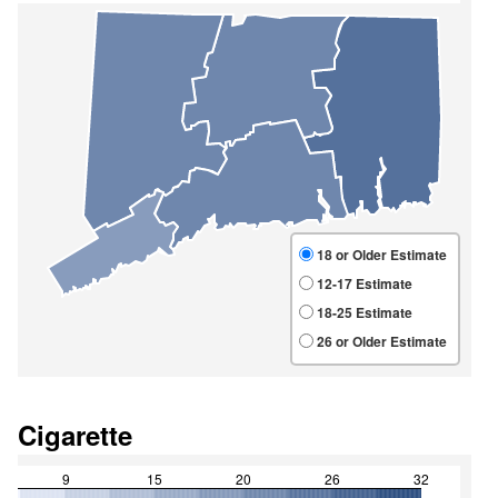
Cigarette