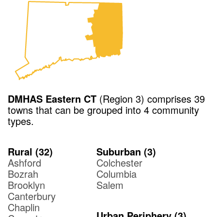
DMHAS
Eastern CT
(
Region 3
) comprises
39
towns that can be grouped into
4
community
types.
Rural
(
32
)
Suburban
(
3
)
Ashford
Colchester
Bozrah
Columbia
Brooklyn
Salem
Canterbury
Chaplin
Urban Periphery
(
3
)