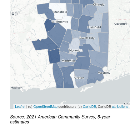
Source: 2021 American Community Survey, 5-year
estimates