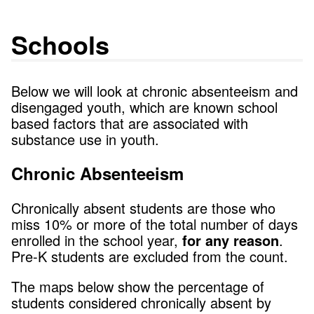
Schools
Below we will look at chronic absenteeism and
disengaged youth, which are known school
based factors that are associated with
substance use in youth.
Chronic Absenteeism
Chronically absent students are those who
miss 10% or more of the total number of days
enrolled in the school year,
for any reason
.
Pre-K students are excluded from the count.
The maps below show the percentage of
students considered chronically absent by