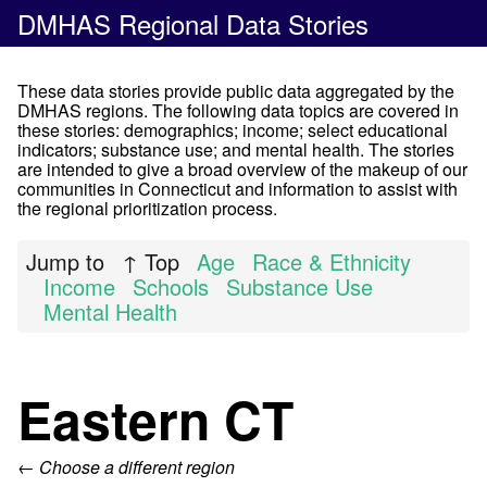
DMHAS Regional Data Stories
These data stories provide public data aggregated by the
DMHAS regions. The following data topics are covered in
these stories: demographics; income; select educational
indicators; substance use; and mental health. The stories
are intended to give a broad overview of the makeup of our
communities in Connecticut and information to assist with
the regional prioritization process.
Jump to
↑ Top
Age
Race & Ethnicity
Income
Schools
Substance Use
Mental Health
Eastern CT
← Choose a different region