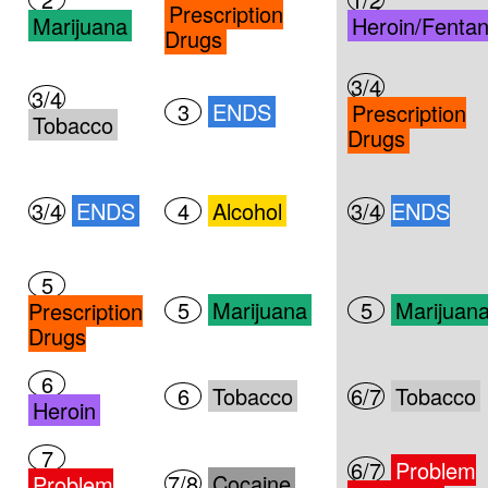
Prescription
Marijuana
Heroin/Fentan
Drugs
3/4
3/4
3
ENDS
Prescription
Tobacco
Drugs
3/4
ENDS
4
Alcohol
3/4
ENDS
5
5
Marijuana
5
Marijuan
Prescription
Drugs
6
6
Tobacco
6/7
Tobacco
Heroin
7
6/7
Problem
7/8
Cocaine
Problem