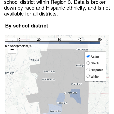
school district within
Region 3
. Data is broken
down by race and Hispanic ethnicity, and is not
available for all districts.
By school district