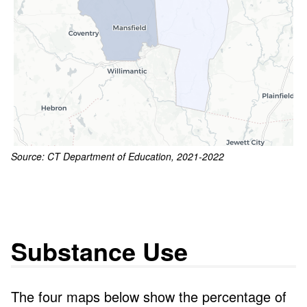
Source: CT Department of Education, 2021-2022
Substance Use
The four maps below show the percentage of