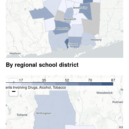
By regional school district