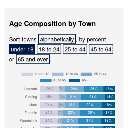
Age Composition by Town
Sort towns
, by percent
,
,
,
,
or
.