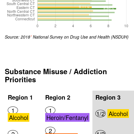
Source: 2018
*
National Survey on Drug Use and Health (NSDUH)
Substance Misuse / Addiction
Priorities
Region 1
Region 2
Region 3
1
1
1/2
Alcohol
Alcohol
Heroin/Fentanyl
2
2
1/2