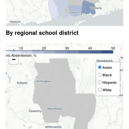
By regional school district