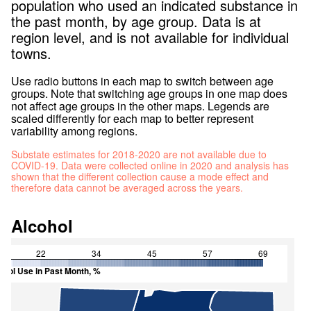
population who used an indicated substance in
the past month, by age group. Data is at
region level, and is not available for individual
towns.
Use radio buttons in each map to switch between age
groups. Note that switching age groups in one map does
not affect age groups in the other maps. Legends are
scaled differently for each map to better represent
variability among regions.
Substate estimates for 2018-2020 are not available due to
COVID-19. Data were collected online in 2020 and analysis has
shown that the different collection cause a mode effect and
therefore data cannot be averaged across the years.
Alcohol