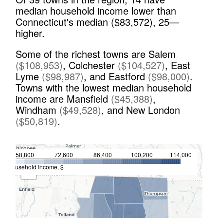
median household income lower than
Connecticut's median ($
83,572
),
25
—
higher.
Some of the richest towns are
Salem
(
$
108,953
)
,
Colchester
(
$
104,527
)
,
East
Lyme
(
$
98,987
)
,
and
Eastford
(
$
98,000
)
.
Towns with the lowest median household
income are
Mansfield
(
$
45,388
)
,
Windham
(
$
49,528
)
,
and
New London
(
$
50,819
)
.