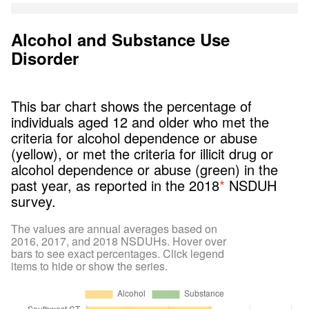
Alcohol and Substance Use
Disorder
This bar chart shows the percentage of
individuals aged 12 and older who met the
criteria for alcohol dependence or abuse
(yellow), or met the criteria for illicit drug or
alcohol dependence or abuse (green) in the
past year, as reported in the 2018
*
NSDUH
survey.
The values are annual averages based on
2016, 2017, and 2018 NSDUHs. Hover over
bars to see exact percentages. Click legend
items to hide or show the series.