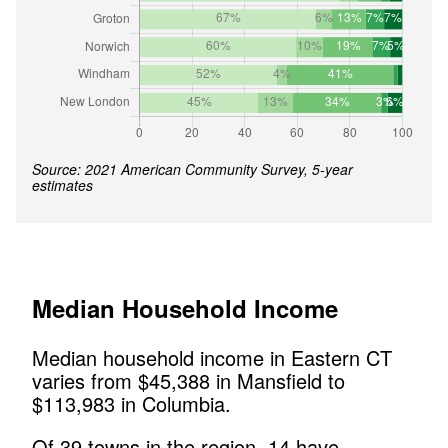
Source: 2021 American Community Survey, 5-year
estimates
Median Household Income
Median household income in
Eastern CT
varies from $
45,388
in
Mansfield
to
$
113,983
in
Columbia
.
Of
39
towns in the region,
14
have