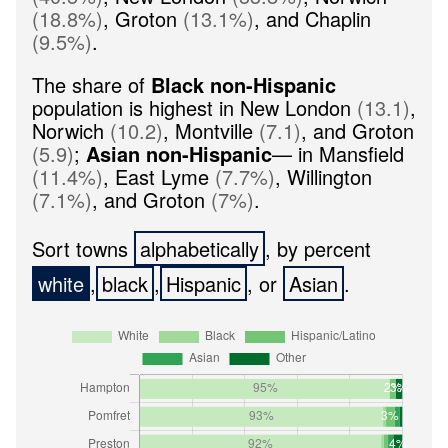
(
18.8
%
)
,
Groton
(
13.1
%
)
,
and
Chaplin
(
9.5
%
)
.
The share of
Black non-Hispanic
population is highest in
New London
(
13.1
)
,
Norwich
(
10.2
)
,
Montville
(
7.1
)
,
and
Groton
(
5.9
)
;
Asian non-Hispanic
— in
Mansfield
(
11.4
%
)
,
East Lyme
(
7.7
%
)
,
Willington
(
7.1
%
)
,
and
Groton
(
7
%
)
.
Sort towns
, by percent
,
,
, or
.