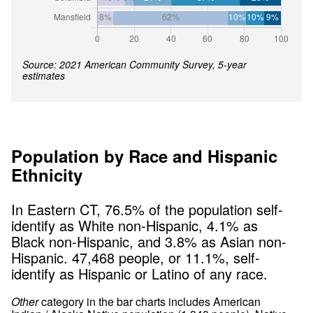
Source: 2021 American Community Survey, 5-year
estimates
Population by Race and Hispanic
Ethnicity
In
Eastern CT
,
76.5
% of the population self-
identify as White non-Hispanic,
4.1
% as
Black non-Hispanic, and
3.8
% as Asian non-
Hispanic.
47,468
people, or
11.1
%, self-
identify as Hispanic or Latino of any race.
Other
category in the bar charts includes American