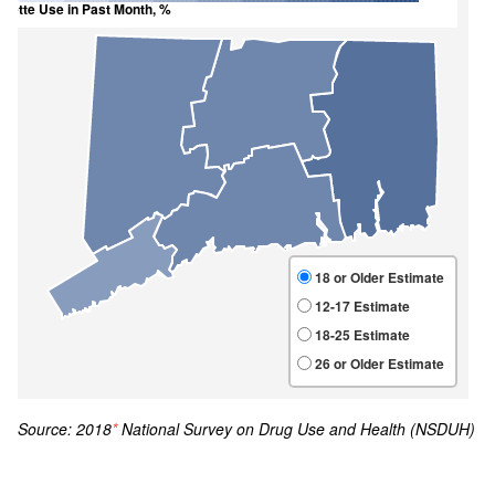
Source: 2018
*
National Survey on Drug Use and Health (NSDUH)