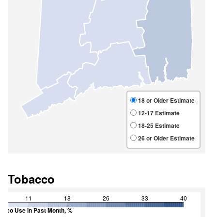
Tobacco