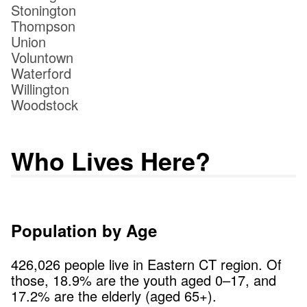
Stonington
Thompson
Union
Voluntown
Waterford
Willington
Woodstock
Who Lives Here?
Population by Age
426,026
people live in
Eastern CT
region. Of
those,
18.9
% are the youth aged 0–17, and
17.2
% are the elderly (aged 65+).