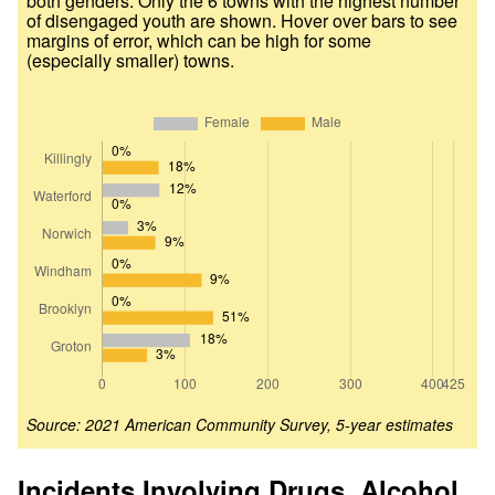
both genders. Only the 6 towns with the highest number
of disengaged youth are shown. Hover over bars to see
margins of error, which can be high for some
(especially smaller) towns.
Source: 2021 American Community Survey, 5-year estimates
Incidents Involving Drugs, Alcohol,