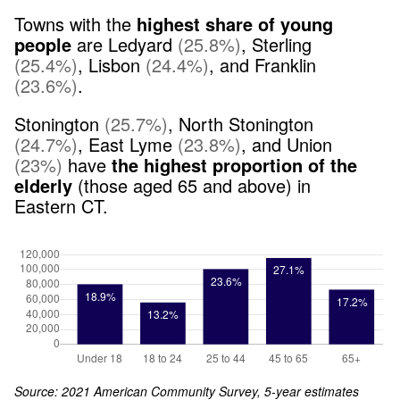
Towns with the
highest share of young
people
are
Ledyard
(
25.8
%
)
,
Sterling
(
25.4
%
)
,
Lisbon
(
24.4
%
)
,
and
Franklin
(
23.6
%
)
.
Stonington
(
25.7
%
)
,
North Stonington
(
24.7
%
)
,
East Lyme
(
23.8
%
)
,
and
Union
(
23
%
)
have
the highest proportion of the
elderly
(those aged 65 and above) in
Eastern CT
.
Source: 2021 American Community Survey, 5-year estimates