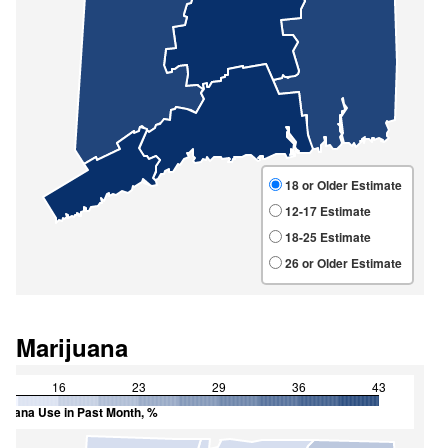
Marijuana